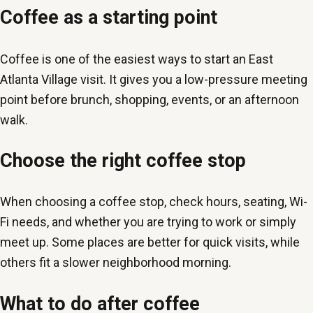
Coffee as a starting point
Coffee is one of the easiest ways to start an East
Atlanta Village visit. It gives you a low-pressure meeting
point before brunch, shopping, events, or an afternoon
walk.
Choose the right coffee stop
When choosing a coffee stop, check hours, seating, Wi-
Fi needs, and whether you are trying to work or simply
meet up. Some places are better for quick visits, while
others fit a slower neighborhood morning.
What to do after coffee