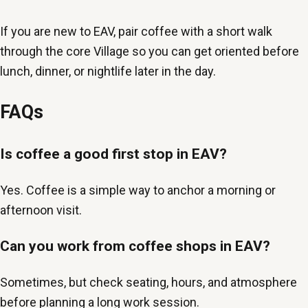
If you are new to EAV, pair coffee with a short walk
through the core Village so you can get oriented before
lunch, dinner, or nightlife later in the day.
FAQs
Is coffee a good first stop in EAV?
Yes. Coffee is a simple way to anchor a morning or
afternoon visit.
Can you work from coffee shops in EAV?
Sometimes, but check seating, hours, and atmosphere
before planning a long work session.