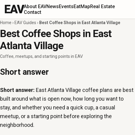
EAV
About EAV
News
Events
Eat
Map
Real Estate
Contact
Home
›
EAV Guides
›
Best Coffee Shops in East Atlanta Village
Best Coffee Shops in East
Atlanta Village
Coffee, meetups, and starting points in EAV
Short answer
Short answer:
East Atlanta Village coffee plans are best
built around what is open now, how long you want to
stay, and whether you need a quick cup, a casual
meetup, or a starting point before exploring the
neighborhood.