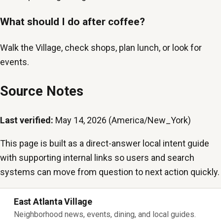
What should I do after coffee?
Walk the Village, check shops, plan lunch, or look for
events.
Source Notes
Last verified:
May 14, 2026 (America/New_York)
This page is built as a direct-answer local intent guide
with supporting internal links so users and search
systems can move from question to next action quickly.
East Atlanta Village
Neighborhood news, events, dining, and local guides.